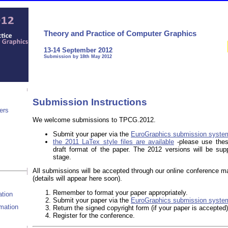
Theory and Practice of Computer Graphics
13-14 September 2012
Submission by 18th May 2012
Submission Instructions
ers
We welcome submissions to TPCG.2012.
Submit your paper via the
EuroGraphics submission syste
the 2011 LaTex style files are available
-please use thes
s
draft format of the paper. The 2012 versions will be supp
stage.
All submissions will be accepted through our online conference 
(details will appear here soon).
Remember to format your paper appropriately.
tion
Submit your paper via the
EuroGraphics submission syste
rmation
Return the signed copyright form (if your paper is accepted)
Register for the conference.