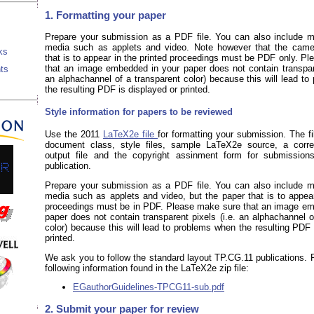
1. Formatting your paper
Prepare your submission as a PDF file. You can also include ma
media such as applets and video. Note however that the came
ks
that is to appear in the printed proceedings must be PDF only. P
that an image embedded in your paper does not contain transpare
ts
an alphachannel of a transparent color) because this will lead t
the resulting PDF is displayed or printed.
Style information for papers to be reviewed
Use the 2011
LaTeX2e file
for formatting your submission. The fi
document class, style files, sample LaTeX2e source, a corr
output file and the copyright assinment form for submission
publication.
Prepare your submission as a PDF file. You can also include ma
media such as applets and video, but the paper that is to appear
proceedings must be in PDF. Please make sure that an image em
paper does not contain transparent pixels (i.e. an alphachannel o
color) because this will lead to problems when the resulting PDF 
printed.
We ask you to follow the standard layout TP.CG.11 publications. 
following information found in the LaTeX2e zip file:
EGauthorGuidelines-TPCG11-sub.pdf
2. Submit your paper for review