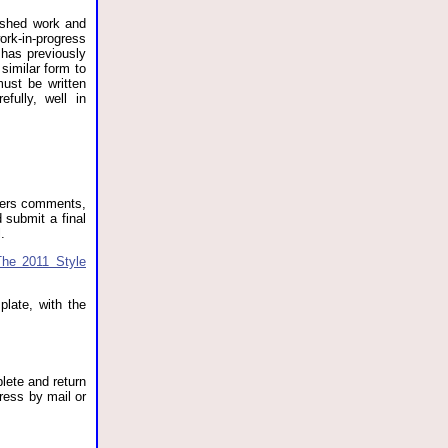
lished work and
rk-in-progress
 has previously
similar form to
must be written
fully, well in
ewers comments,
 submit a final
.
The 2011 Style
plate, with the
plete and return
ress by mail or