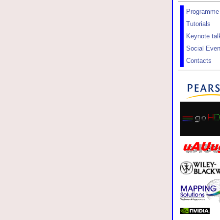
Programme
Tutorials
Keynote tal
Social Even
Contacts