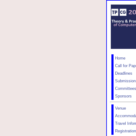
Home
Call for Pap
Deadlines
Submission
Committee
Sponsors
Venue
Accommoda
Travel Info
Registration