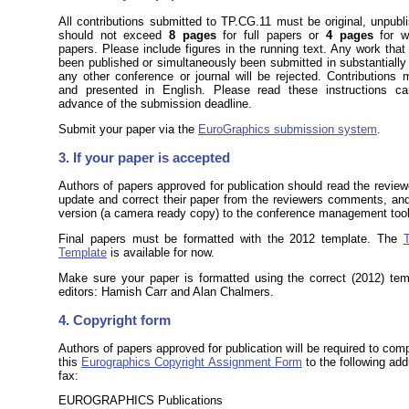
All contributions submitted to TP.CG.11 must be original, unpub
should not exceed
8 pages
for full papers or
4 pages
for wo
papers. Please include figures in the running text. Any work that
been published or simultaneously been submitted in substantially 
any other conference or journal will be rejected. Contributions 
and presented in English. Please read these instructions care
advance of the submission deadline.
Submit your paper via the
EuroGraphics submission system
.
3. If your paper is accepted
Authors of papers approved for publication should read the revi
update and correct their paper from the reviewers comments, and
version (a camera ready copy) to the conference management tool
Final papers must be formatted with the 2012 template. The
Template
is available for now.
Make sure your paper is formatted using the correct (2012) tem
editors: Hamish Carr and Alan Chalmers.
4. Copyright form
Authors of papers approved for publication will be required to com
this
Eurographics Copyright Assignment Form
to the following add
fax:
EUROGRAPHICS Publications