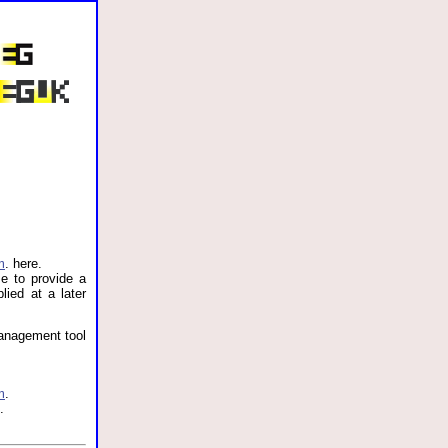
m
. here.
e to provide a
lied at a later
management tool
m
.
.