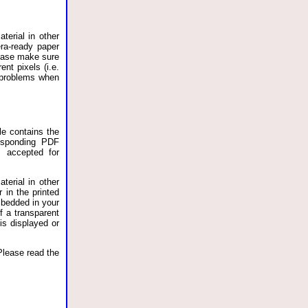
terial in other
ra-ready paper
lease make sure
nt pixels (i.e.
o problems when
le contains the
esponding PDF
s accepted for
terial in other
 in the printed
bedded in your
f a transparent
is displayed or
Please read the