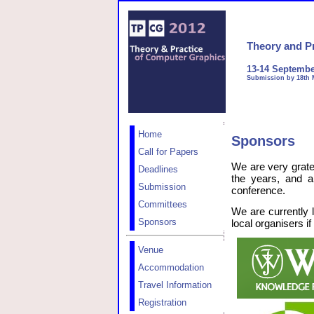
Theory and P
13-14 Septembe
Submission by 18th 
Home
Sponsors
Call for Papers
We are very grate
Deadlines
the years, and a
Submission
conference.
Committees
We are currently 
Sponsors
local organisers if
Venue
Accommodation
Travel Information
Registration