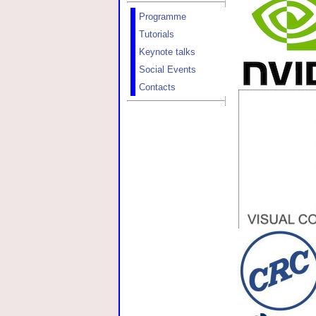
Programme
Tutorials
Keynote talks
Social Events
Contacts