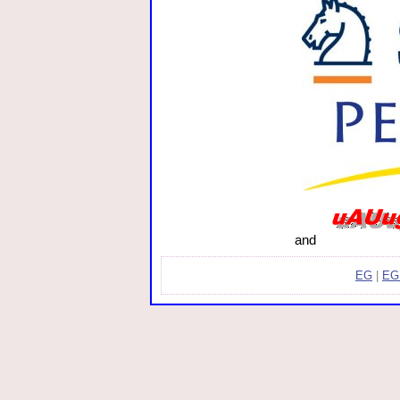
and
EG
|
EG