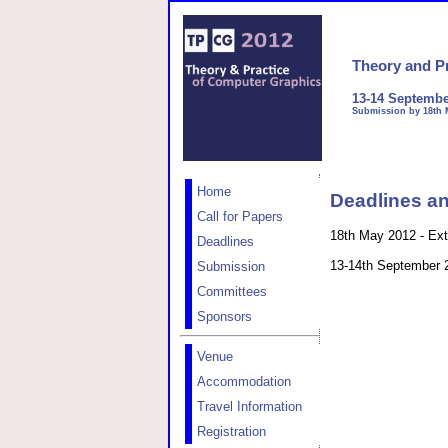
Theory and P
13-14 Septembe
Submission by 18th 
Home
Deadlines an
Call for Papers
18th May 2012 - Ext
Deadlines
13-14th September 
Submission
Committees
Sponsors
Venue
Accommodation
Travel Information
Registration