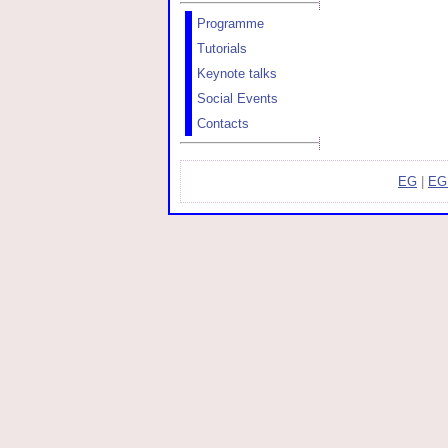
Programme
Tutorials
Keynote talks
Social Events
Contacts
EG
|
EG