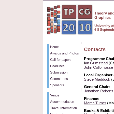
Theory and
Graphics
University o
6-8 Septemb
Home
Contacts
Awards and Photos
Programme Chai
Call for papers
I
an Grimstead
(Ca
Deadlines
John Collomosse
Submission
Local Organiser 
Committees
Steve Maddock
(S
Sponsors
General Chair:
Jonathan Roberts
Venue
Finance
:
Accommodation
Martin Turner
(Man
Travel Information
Books & Exhibiti