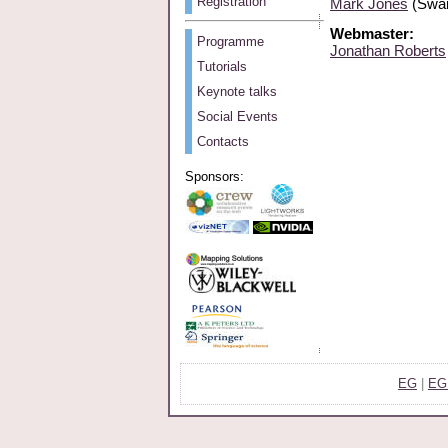
Registration
Mark Jones
(Swan
Webmaster:
Programme
Jonathan Roberts
Tutorials
Keynote talks
Social Events
Contacts
Sponsors:
EG
|
EG