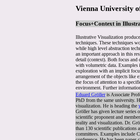
Vienna University o
Focus+Context in Illustra
Illustrative Visualization produc
techniques. These techniques wor
while high level abstraction tec
an important approach in this res
detail (context). Both focus and
with volumetric data. Examples i
exploration with an implicit foc
arrangement of the objects like e
the focus of attention to a spec
environment. Further information
Eduard Gröller
is Associate Prof
PhD from the same university. Hi
visualization. He is heading the
Gröller has given lecture series 
scientific proponent and member
reality and visualization. Dr. G
than 130 scientific publications
committees. Examples include C
conference. He has been paper-c