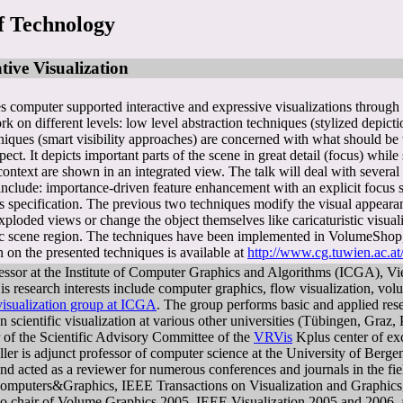
f Technology
tive Visualization
es computer supported interactive and expressive visualizations through a
k on different levels: low level abstraction techniques (stylized depic
hniques (smart visibility approaches) are concerned with what should be 
pect. It depicts important parts of the scene in great detail (focus) wh
 context are shown in an integrated view. The talk will deal with sever
nclude: importance-driven feature enhancement with an explicit focus sp
us specification. The previous two techniques modify the visual appeara
xploded views or change the object themselves like caricaturistic visual
ific scene region. The techniques have been implemented in VolumeShop, 
 on the presented techniques is available at
http://www.cg.tuwien.ac.at/
essor at the Institute of Computer Graphics and Algorithms (ICGA), Vi
s research interests include computer graphics, flow visualization, volu
visualization group at ICGA
. The group performs basic and applied resear
on scientific visualization at various other universities (Tübingen, Gra
 of the Scientific Advisory Committee of the
VRVis
Kplus center of exc
röller is adjunct professor of computer science at the University of Be
 and acted as a reviewer for numerous conferences and journals in the f
omputers&Graphics, IEEE Transactions on Visualization and Graphics,
o chair of Volume Graphics 2005, IEEE Visualization 2005 and 2006, a