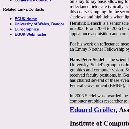
Conference Contacts
on a ray-to-ray basis allowing fo
reflectance fields are typically ac
Related Links/Contacts
this coarse sampling. In the sec
shadows and highlights when ligh
EGUK Home
Hendrik Lensch
is a senior sc
University of Wales, Bangor
in 2003. From 2004 to 2006 he wa
Eurographics
appearance acquisition and comp
EGUK-Webmaster
For his work on reflectance m
an Emmy Noether Fellowship by
Hans-Peter Seidel
is the scient
University. Seidel's group has 
graphics and computer vision. Se
received faculty positions, in G
has chaired several of these ev
Federal Government (BMBF), th
In 2003 Seidel was awarded the 
computer graphics researcher to 
Eduard Gröller
, As
Institute of Compu