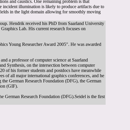
ctions and caustics. One remaining problem is that
he incident illumination is likely to produce artifacts due to
 fields in the light domain allowing for smoothly moving
group. Hendrik received his PhD from Saarland University
r Graphics Lab. His current research focuses on
aphics Young Researcher Award 2005". He was awarded
, and a professor of computer science at Saarland
and Synthesis, on the intersection between computer
n 20 of his former students and postdocs have meanwhile
s of all major international graphics conferences, and he
uding the German Research Foundation (DFG), the German
on (GIF).
the German Research Foundation (DFG).Seidel is the first