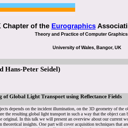
 Chapter of the
Eurographics
Associati
Theory and Practice of Computer Graphic
University of Wales, Bangor, UK
d Hans-Peter Seidel)
 of Global Light Transport using Reflectance Fields
cts depends on the incident illumination, on the 3D geometry of the obje
re the resulting global light transport in such a way that the object can b
 original. In this talk we will present an overview about our current w
m theoretical insights. One part will cover acquisition techniques that ar