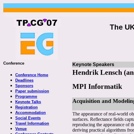
The UK
Conference
Keynote Speakers
Hendrik Lensch (an
Conference Home
Deadlines
MPI Informatik
Sponsors
Paper submission
Programme
Acquisition and Modeling
Keynote Talks
Registration
Accommodation
The appearance of real-world obje
Social Events
surfaces. Reflectance fields captu
Travel Information
reproducing the appearance of the
Venue
deriving practical algorithms fro