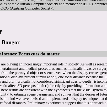
phics of the Austrian Computer Society and member of IEEE Computer
), OCG (Austrian Computer Society).
y
, Bangor
al scenes: Focus cues do matter
are playing an increasingly important role in society. As well as resea
, entertainment and medical procedures such as minimally invasive surg
rs from the portrayed object or scene, even when the display creates geo
ventional displays present stimuli at only one focal distance because the
d blur - typically not considered significant cues to depth - is incons
 do affect 3D percepts, both (i) directly, by providing information about
 These results are consistent with the hypothesis that the visual system 
ability) to estimate scene parameters, and suggest that the design of fu
his in mind we have devised and implemented a display technique that dis
ect focal distances. Preliminary experiments suggest that this approach 