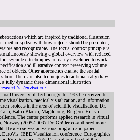
bstractions which are inspired by traditional illustration
tion methods) deal with how objects should be presented,
visible and recognizable. The focus+context principle is
ile simultaneously showing a global overview with reduced
al focus+context techniques primarily developed to work
ecification and illustrative context-preserving volume
nce of objects. Other approaches change the spatial
ization. There are also techniques to automatically draw
a fully dynamic three-dimensional illustration
research/vis/exvisation/
.
enna University of Technology. In 1993 he received his
me visualization, medical visualization, and information
ch projects in the area of scientific visualization. Dr.
z, Praha, Bahia Blanca, Magdeburg, Bergen). He is a
ellence. The center performs applied research in virtual
rgen, Norway (2005-2008). Dr. Gröller co-authored more
ield. He also serves on various program and paper
 EuroVis, IEEE Visualization conference, Eurographics
nd Eurographics 2006. Dr. Gröller is head of the