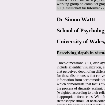
working group on computer gra
GI (Gesellschaft für Informatik
Dr Simon Wattt
School of Psycholog
University of Wales
Perceiving depth in virtu
Three-dimensional (3D) displays 
include scientific visualization
that perceived depth often diffe
for these distortions is that con
information from accommodation an
which demonstrate that focus cues
the process of disparity scaling.
(weighted according to their reli
inappropriate focus cues. With t
stereoscopic stimuli at near-corr