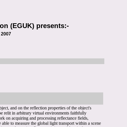
on (EGUK) presents:-
s
2007
ct, and on the reflection properties of the object's
e relit in arbitrary virtual environments faithfully
ork on acquiring and processing reflectance fields,
e able to measure the global light transport within a scene