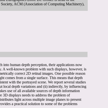
 Society, ACM (Association of Computing Machinery),
rch into human depth perception, their applications now
ery. A well-known problem with such displays, however, is
metrically correct 2D retinal images. One possible reason
 light comes from a single surface. This means that depth
istent with the portrayed scene. We report several studies
 local depth variations and (ii) indirectly, by influencing
makes use of all available sources of depth information
ture 3D displays needs to address the problem of
tributes light across multiple image planes to present
provides a practical solution to some of the problems