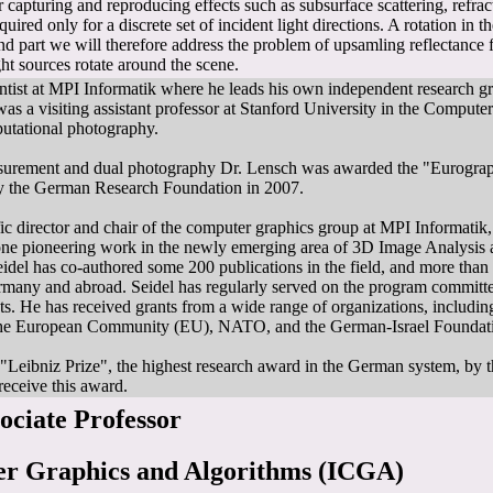
r capturing and reproducing effects such as subsurface scattering, refra
quired only for a discrete set of incident light directions. A rotation in t
ond part we will therefore address the problem of upsamling reflectance
t sources rotate around the scene.
ientist at MPI Informatik where he leads his own independent research 
s a visiting assistant professor at Stanford University in the Compute
utational photography.
easurement and dual photography Dr. Lensch was awarded the "Eurogr
 the German Research Foundation in 2007.
ific director and chair of the computer graphics group at MPI Informatik
done pioneering work in the newly emerging area of 3D Image Analysis 
idel has co-authored some 200 publications in the field, and more tha
ermany and abroad. Seidel has regularly served on the program committee
ents. He has received grants from a wide range of organizations, incl
e European Community (EU), NATO, and the German-Israel Foundati
"Leibniz Prize", the highest research award in the German system, by 
receive this award.
sociate Professor
ter Graphics and Algorithms (ICGA)