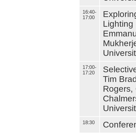
16:40-
Explori
17:00
Lighting
Emmanuel
Mukherj
Universi
17:00-
Selectiv
17:20
Tim Brad
Rogers, 
Chalmer
Universi
18:30
Confere