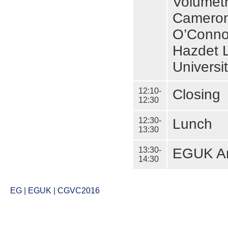
Volumetr
Cameron 
O’Connor
Hazdet L
Universi
12:10-
Closing
12:30
12:30-
Lunch
13:30
13:30-
EGUK An
14:30
EG
|
EGUK
|
CGVC2016