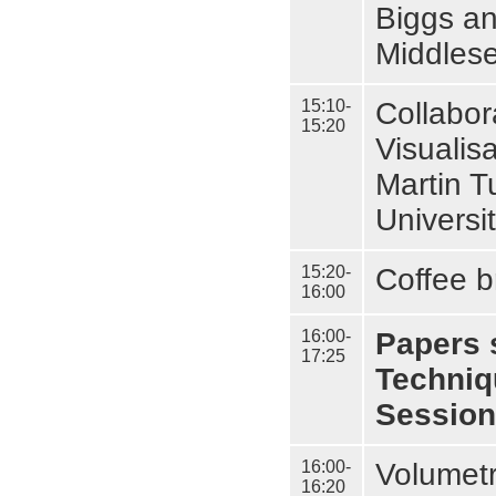
Biggs an
Middlese
15:10-
Collabor
15:20
Visualis
Martin T
Universi
15:20-
Coffee b
16:00
16:00-
Papers 
17:25
Techniq
Session
16:00-
Volumetr
16:20