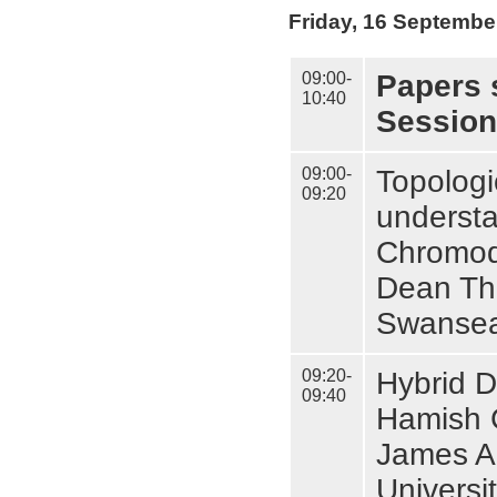
Friday, 16 Septembe
09:00-
Papers 
10:40
Session
09:00-
Topologi
09:20
understa
Chromod
Dean Th
Swansea
09:20-
Hybrid D
09:40
Hamish C
James A
Universi