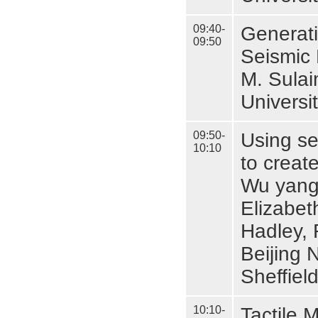
09:40-
Generati
09:50
Seismic
M. Sula
Universi
09:50-
Using se
10:10
to creat
Wu yang
Elizabet
Hadley, 
Beijing 
Sheffiel
10:10-
Tactile 