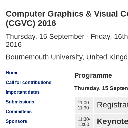
Computer Graphics & Visual 
(CGVC) 2016
Thursday, 15 September - Friday, 16t
2016
Bournemouth University, United King
Home
Programme
Call for contributions
Thursday, 15 Septe
Important dates
Submissions
11:00-
Registra
11:30
Committees
11:30-
Keynote
Sponsors
13:00