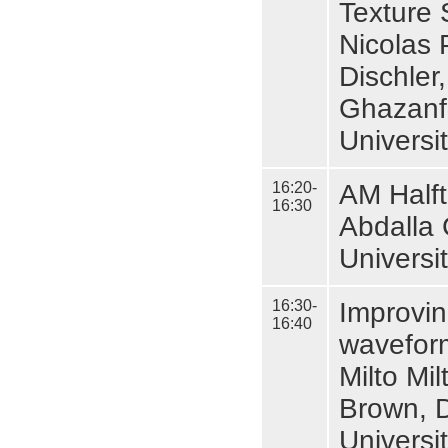
Texture 
Nicolas 
Dischler
Ghazanf
Universi
16:20-
AM Halft
16:30
Abdalla 
Universi
16:30-
Improvin
16:40
wavefor
Milto Mi
Brown, D
Universi