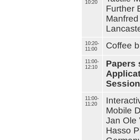
10:20
Further 
Manfred 
Lancaste
10:20-
Coffee b
11:00
11:00-
Papers 
12:10
Applica
Session 
11:00-
Interact
11:20
Mobile 
Jan Ole 
Hasso Pl