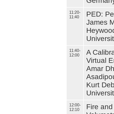
Germany
11:20-
PED: Pe
11:40
James M
Heywood
Universit
11:40-
A Calibra
12:00
Virtual 
Amar Dho
Asadipou
Kurt Deb
Universi
12:00-
Fire and
12:10