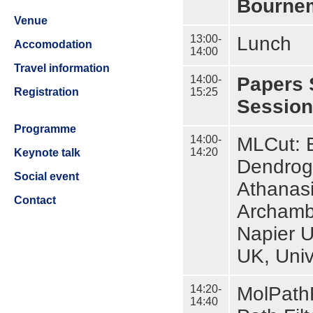
Bournem
Venue
13:00-
Lunch
Accomodation
14:00
Travel information
14:00-
Papers 
15:25
Registration
Session
Programme
14:00-
MLCut: E
14:20
Keynote talk
Dendrogr
Social event
Athanasi
Contact
Archamba
Napier U
UK, Univ
14:20-
MolPathF
14:40