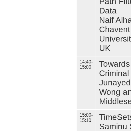
Path Fil
Data
Naif Alh
Chavent
Universi
UK
14:40-
Towards 
15:00
Criminal
Junayed 
Wong an
Middlese
15:00-
TimeSets
15:10
Saminu S